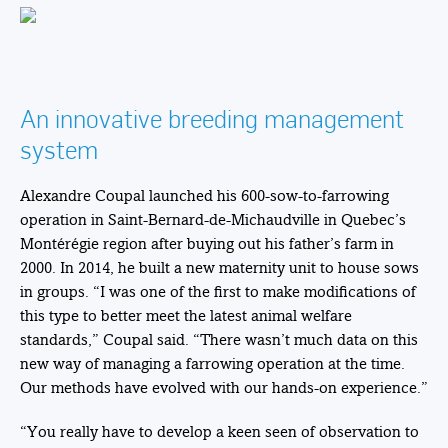
An innovative breeding management
system
Alexandre Coupal launched his 600-sow-to-farrowing
operation in Saint-Bernard-de-Michaudville in Quebec’s
Montérégie region after buying out his father’s farm in
2000. In 2014, he built a new maternity unit to house sows
in groups. “I was one of the first to make modifications of
this type to better meet the latest animal welfare
standards,” Coupal said. “There wasn’t much data on this
new way of managing a farrowing operation at the time.
Our methods have evolved with our hands-on experience.”
“You really have to develop a keen seen of observation to