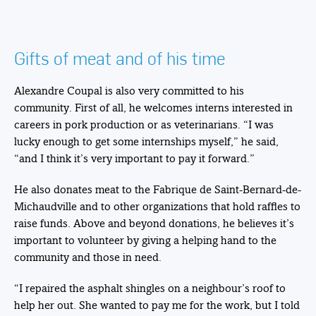
Gifts of meat and of his time
Alexandre Coupal is also very committed to his
community. First of all, he welcomes interns interested in
careers in pork production or as veterinarians. “I was
lucky enough to get some internships myself,” he said,
“and I think it’s very important to pay it forward.”
He also donates meat to the Fabrique de Saint-Bernard-de-
Michaudville and to other organizations that hold raffles to
raise funds. Above and beyond donations, he believes it’s
important to volunteer by giving a helping hand to the
community and those in need.
“I repaired the asphalt shingles on a neighbour’s roof to
help her out. She wanted to pay me for the work, but I told