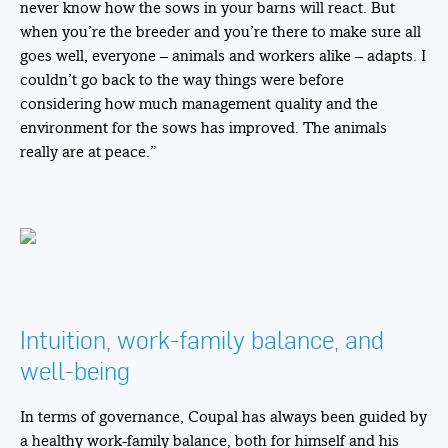
never know how the sows in your barns will react. But
when you’re the breeder and you’re there to make sure all
goes well, everyone – animals and workers alike – adapts. I
couldn’t go back to the way things were before
considering how much management quality and the
environment for the sows has improved. The animals
really are at peace.”
Intuition, work-family balance, and
well-being
In terms of governance, Coupal has always been guided by
a healthy work-family balance, both for himself and his