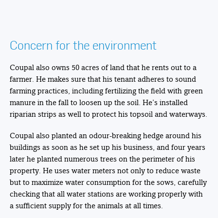
Concern for the environment
Coupal also owns 50 acres of land that he rents out to a
farmer. He makes sure that his tenant adheres to sound
farming practices, including fertilizing the field with green
manure in the fall to loosen up the soil. He’s installed
riparian strips as well to protect his topsoil and waterways.
Coupal also planted an odour-breaking hedge around his
buildings as soon as he set up his business, and four years
later he planted numerous trees on the perimeter of his
property. He uses water meters not only to reduce waste
but to maximize water consumption for the sows, carefully
checking that all water stations are working properly with
a sufficient supply for the animals at all times.