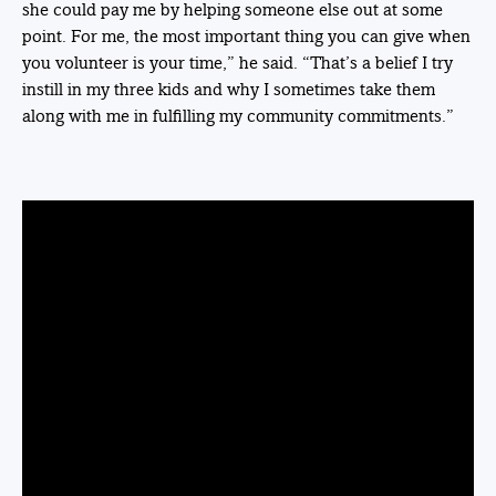
she could pay me by helping someone else out at some
point. For me, the most important thing you can give when
you volunteer is your time,” he said. “That’s a belief I try
instill in my three kids and why I sometimes take them
along with me in fulfilling my community commitments.”