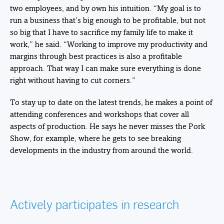
two employees, and by own his intuition. “My goal is to
run a business that’s big enough to be profitable, but not
so big that I have to sacrifice my family life to make it
work,” he said. “Working to improve my productivity and
margins through best practices is also a profitable
approach. That way I can make sure everything is done
right without having to cut corners.”
To stay up to date on the latest trends, he makes a point of
attending conferences and workshops that cover all
aspects of production. He says he never misses the Pork
Show, for example, where he gets to see breaking
developments in the industry from around the world.
Actively participates in research