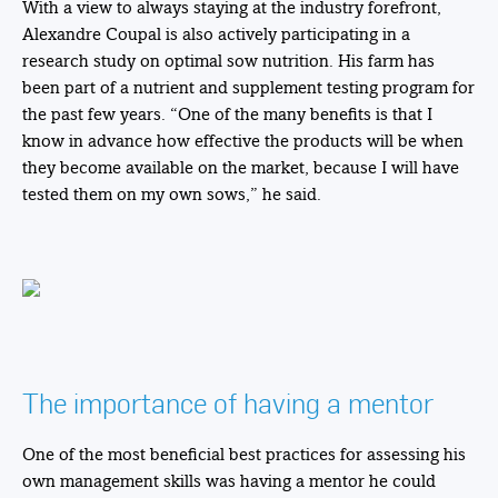
With a view to always staying at the industry forefront,
Alexandre Coupal is also actively participating in a
research study on optimal sow nutrition. His farm has
been part of a nutrient and supplement testing program for
the past few years. “One of the many benefits is that I
know in advance how effective the products will be when
they become available on the market, because I will have
tested them on my own sows,” he said.
The importance of having a mentor
One of the most beneficial best practices for assessing his
own management skills was having a mentor he could