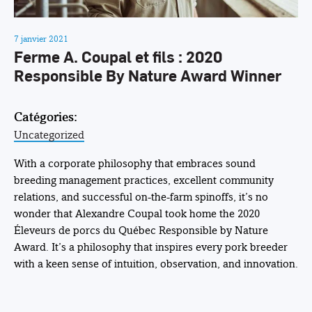
7 janvier 2021
Ferme A. Coupal et fils : 2020
Responsible By Nature Award Winner
Catégories:
Uncategorized
With a corporate philosophy that embraces sound
breeding management practices, excellent community
relations, and successful on-the-farm spinoffs, it’s no
wonder that Alexandre Coupal took home the 2020
Éleveurs de porcs du Québec Responsible by Nature
Award. It’s a philosophy that inspires every pork breeder
with a keen sense of intuition, observation, and innovation.