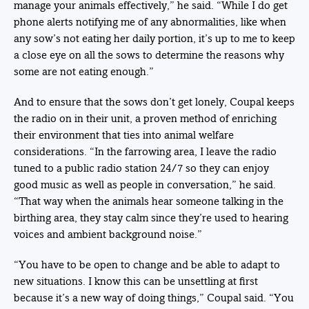
manage your animals effectively,” he said. “While I do get
phone alerts notifying me of any abnormalities, like when
any sow’s not eating her daily portion, it’s up to me to keep
a close eye on all the sows to determine the reasons why
some are not eating enough.”
And to ensure that the sows don’t get lonely, Coupal keeps
the radio on in their unit, a proven method of enriching
their environment that ties into animal welfare
considerations. “In the farrowing area, I leave the radio
tuned to a public radio station 24/7 so they can enjoy
good music as well as people in conversation,” he said.
“That way when the animals hear someone talking in the
birthing area, they stay calm since they’re used to hearing
voices and ambient background noise.”
“You have to be open to change and be able to adapt to
new situations. I know this can be unsettling at first
because it’s a new way of doing things,” Coupal said. “You