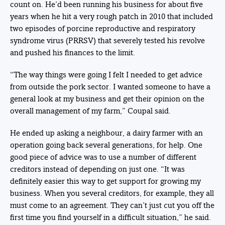
count on. He’d been running his business for about five
years when he hit a very rough patch in 2010 that included
two episodes of porcine reproductive and respiratory
syndrome virus (PRRSV) that severely tested his revolve
and pushed his finances to the limit.
“The way things were going I felt I needed to get advice
from outside the pork sector. I wanted someone to have a
general look at my business and get their opinion on the
overall management of my farm,” Coupal said.
He ended up asking a neighbour, a dairy farmer with an
operation going back several generations, for help. One
good piece of advice was to use a number of different
creditors instead of depending on just one. “It was
definitely easier this way to get support for growing my
business. When you several creditors, for example, they all
must come to an agreement. They can’t just cut you off the
first time you find yourself in a difficult situation,” he said.