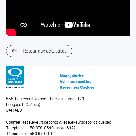
Retour aux actualités
Nous joindre
Voir nos recettes
Gérer mes Cookies
555, boulevard Roland-Therrien, bureau 120
Longueuil (Québec)
J4H 4E9
Courriel :
leseleveursdeporcs@leseleveursdeporcs.quebec
Téléphone : 450 679-0540, poste 8422
Télécopieur : 450 679-0102